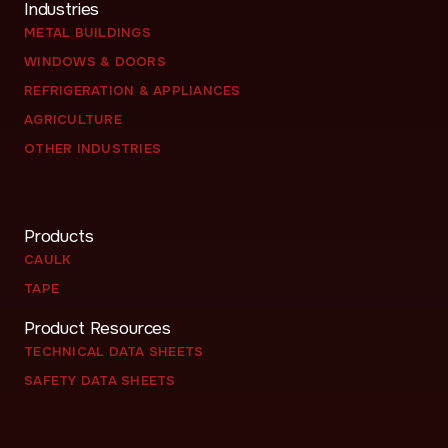
Industries
METAL BUILDINGS
WINDOWS & DOORS
REFRIGERATION & APPLIANCES
AGRICULTURE
OTHER INDUSTRIES
Products
CAULK
TAPE
Product Resources
TECHNICAL DATA SHEETS
SAFETY DATA SHEETS