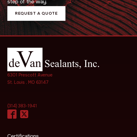
step of the way.
REQUEST A QUOTE
6301 Prescott Avenue
St. Louis , MO 63147
(314) 383-1941
Certifications