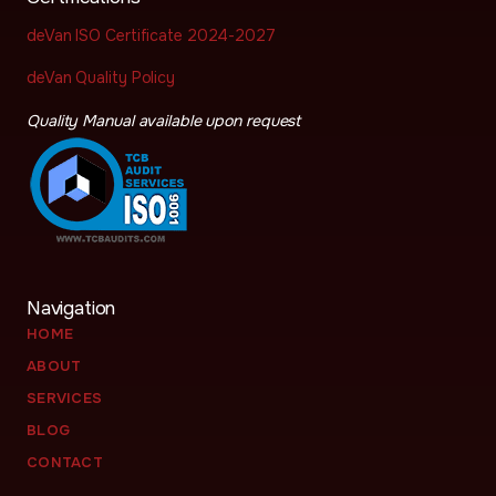
deVan ISO Certificate 2024-2027
deVan Quality Policy
Quality Manual available upon request
Navigation
HOME
ABOUT
SERVICES
BLOG
CONTACT