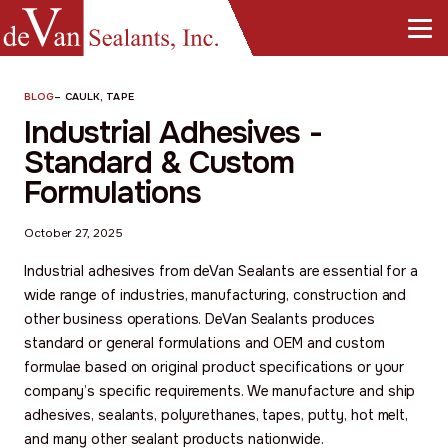
BLOG
–
CAULK, TAPE
Industrial Adhesives -
Standard & Custom
Formulations
October 27, 2025
Industrial adhesives from deVan Sealants are essential for a
wide range of industries, manufacturing, construction and
other business operations. DeVan Sealants produces
standard or general formulations and OEM and custom
formulae based on original product specifications or your
company’s specific requirements. We manufacture and ship
adhesives, sealants, polyurethanes, tapes, putty, hot melt,
and many other sealant products nationwide.