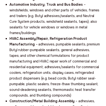
Automotive Industry; Truck and Bus Bodies
–
windshields, windows and other parts of vehicles, frames
and trailers (e.g. Butyl adhesives/sealants, and Neutral
Cure System products, windshield sealants, tapes); also
sealants for vehicle windows or windows in metal
frames/buildings
HVAC Assembly/Repair,
Refrigeration Product
Manufacturing
– adhesives, pumpable sealants, premium
Butyl rubber-pumpable sealants, general adhesives,
tapes; and other chemical formulations for product
manufacturing and HVAC repair work of commercial and
residential equipment; adhesives/sealants for commercial
coolers, refrigeration units, display cases, refrigerated
product dispensers (e.g. bead cords, Butyl rubber seal-
pumpable, plastic sealers, freeze-thaw thumbing sealant,
sound-deadening sealants, thermomastic heat transfer
compounds, and thumbing compounds)
Construction/Metal Building Assembly
– adhesives,