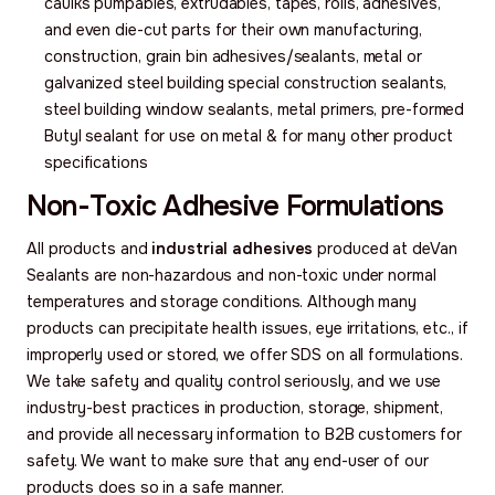
caulks pumpables, extrudables, tapes, rolls, adhesives,
and even die-cut parts for their own manufacturing,
construction, grain bin adhesives/sealants, metal or
galvanized steel building special construction sealants,
steel building window sealants, metal primers, pre-formed
Butyl sealant for use on metal & for many other product
specifications
Non-Toxic Adhesive Formulations
All products and
industrial adhesives
produced at deVan
Sealants are non-hazardous and non-toxic under normal
temperatures and storage conditions. Although many
products can precipitate health issues, eye irritations, etc., if
improperly used or stored, we offer SDS on all formulations.
We take safety and quality control seriously, and we use
industry-best practices in production, storage, shipment,
and provide all necessary information to B2B customers for
safety. We want to make sure that any end-user of our
products does so in a safe manner.