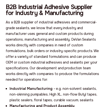
B2B Industrial Adhesive Supplier
for Industry & Manufacturing
As a B2B supplier of industrial adhesives and commercial-
grade sealants, we know that every industry and
manufacturer uses general and custom products during
operations, manufacturing and assembly. DeVan Sealants
works directly with companies in need of custom
formulations, bulk orders or industry-specific products. We
offer a variety of standard formulations and can produce
OEM or custom industrial adhesives and sealants per your
specifications. Our development and production team
works directly with companies to produce the formulations
needed for operations for:
Industrial Manufacturing
– e.g. non-solvent sealants,
non-skinning pumpables, High XL, non-flow Butyl tapes,
plastic sealers, floral tapes, curable vacuum, sealants
Manufacturing and Product Assembly