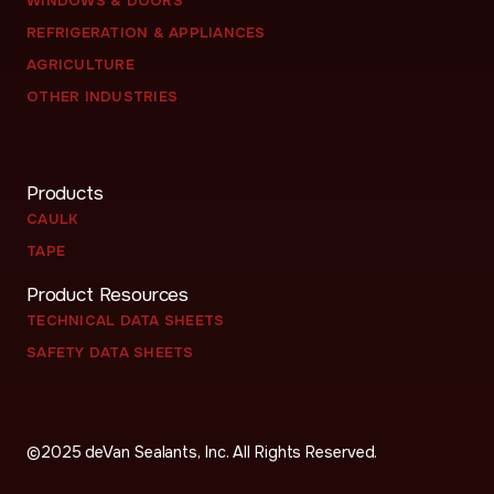
WINDOWS & DOORS
REFRIGERATION & APPLIANCES
AGRICULTURE
OTHER INDUSTRIES
Products
CAULK
TAPE
Product Resources
TECHNICAL DATA SHEETS
SAFETY DATA SHEETS
©
2025
deVan Sealants, Inc. All Rights Reserved.