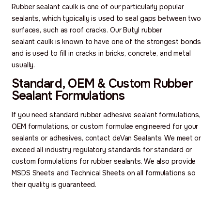
Rubber sealant caulk is one of our particularly popular
sealants, which typically is used to seal gaps between two
surfaces, such as roof cracks. Our Butyl rubber
sealant caulk is known to have one of the strongest bonds
and is used to fill in cracks in bricks, concrete, and metal
usually.
Standard, OEM & Custom Rubber
Sealant Formulations
If you need standard rubber adhesive sealant formulations,
OEM formulations, or custom formulae engineered for your
sealants or adhesives, contact deVan Sealants. We meet or
exceed all industry regulatory standards for standard or
custom formulations for rubber sealants. We also provide
MSDS Sheets and Technical Sheets on all formulations so
their quality is guaranteed.