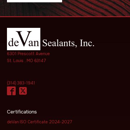
6301 Prescott Avenue
St. Louis , MO 63147
(314) 383-1941
Certifications
deVan ISO Certificate 2024-2027