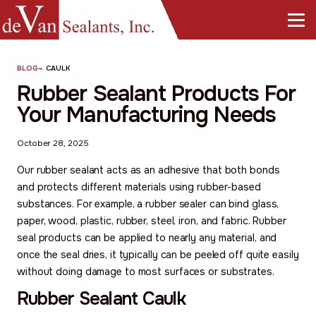
BLOG
–
CAULK
Rubber Sealant Products For
Your Manufacturing Needs
October 28, 2025
Our rubber sealant acts as an adhesive that both bonds
and protects different materials using rubber-based
substances. For example, a rubber sealer can bind glass,
paper, wood, plastic, rubber, steel, iron, and fabric. Rubber
seal products can be applied to nearly any material, and
once the seal dries, it typically can be peeled off quite easily
without doing damage to most surfaces or substrates.
Rubber Sealant Caulk