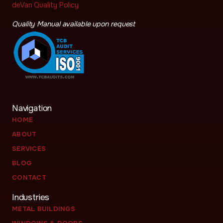
deVan Quality Policy
Quality Manual available upon request
Navigation
HOME
ABOUT
SERVICES
BLOG
CONTACT
Industries
METAL BUILDINGS