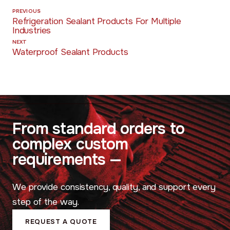
PREVIOUS
Refrigeration Sealant Products For Multiple
Industries
NEXT
Waterproof Sealant Products
Consistency,
From standard orders to
uality, and
complex custom
Support
requirements —
We provide consistency, quality, and support every
step of the way.
REQUEST A QUOTE